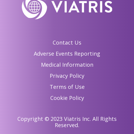
Contact Us
Adverse Events Reporting
Medical Information
Privacy Policy
Terms of Use
Cookie Policy
Copyright © 2023 Viatris Inc. All Rights
Reserved.