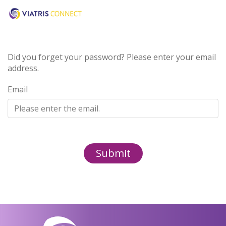
Did you forget your password? Please enter your email
address.
Email