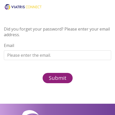
Did you forget your password? Please enter your email
address.
Email