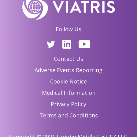
Follow Us
Contact Us
Adverse Events Reporting
Cookie Notice
Medical Information
Privacy Policy
Terms and Conditions
Copyright © 2021 Upjohn Middle East FZ LLC.